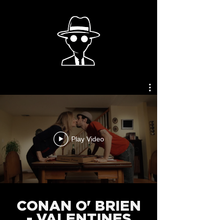
Play Video
CONAN O' BRIEN
- VALENTINES