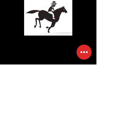
STORYTELLERS
ANONYMOUs
we are a columbus, ohio
based video production and
content creation studio
specializing in commercial
advertising and original
content.
bespoke
storytelling. creative
disruption.