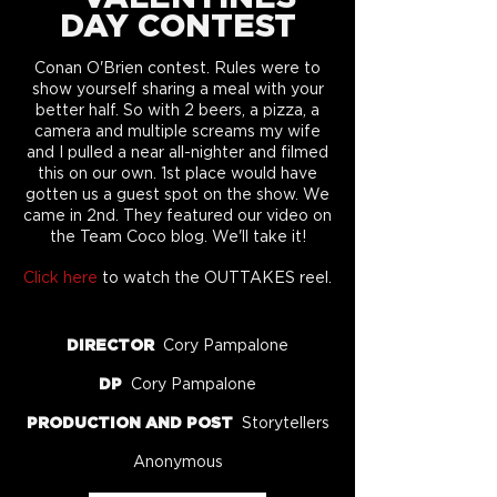
DAY CONTEST
Conan O'Brien contest. Rules were to
show yourself sharing a meal with your
better half. So with 2 beers, a pizza, a
camera and multiple screams my wife
and I pulled a near all-nighter and filmed
this on our own. 1st place would have
gotten us a guest spot on the show. We
came in 2nd. They featured our video on
the Team Coco blog. We'll take it!
Click here
to watch the OUTTAKES reel.
DIRECTOR
Cory Pampalone
DP
Cory Pampalone
PRODUCTION AND POST
Storytellers
Anonymous